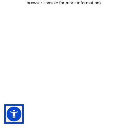
browser console for more information)
.