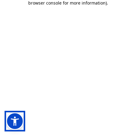
browser console for more information)
.