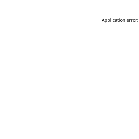
Application error