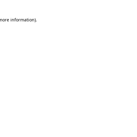
 more information)
.