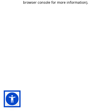
browser console for more information)
.