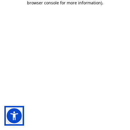
browser console for more information)
.