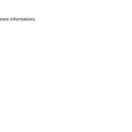
 more information)
.