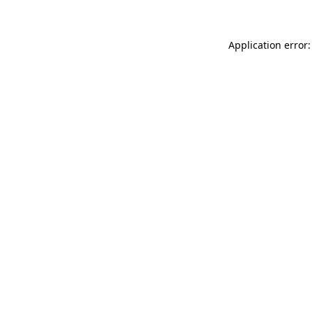
Application error