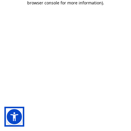
browser console for more information)
.