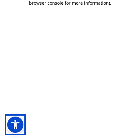
browser console for more information)
.