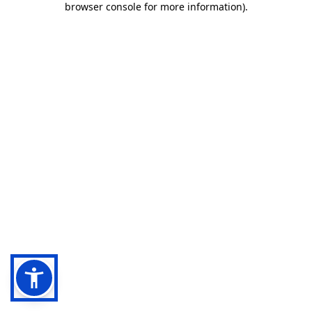
browser console for more information)
.