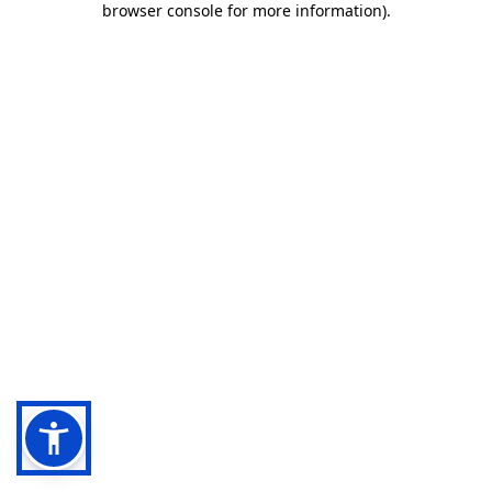
browser console for more information)
.