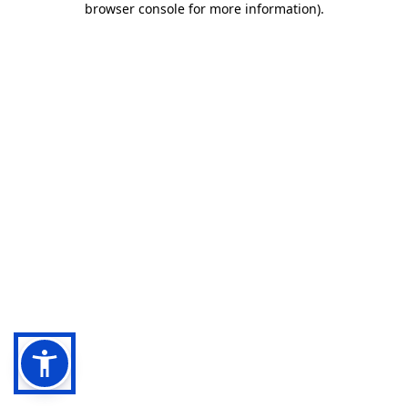
browser console for more information)
.