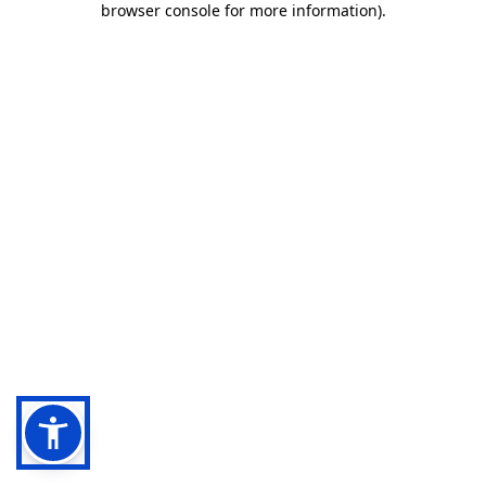
browser console for more information)
.