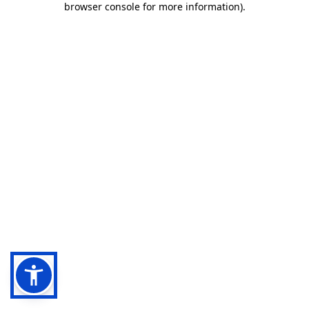
browser console for more information)
.